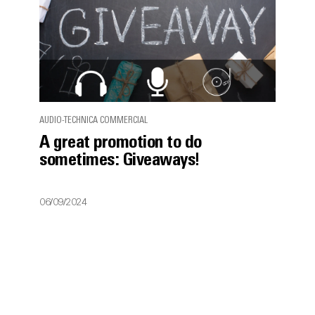
AUDIO-TECHNICA COMMERCIAL
A great promotion to do
sometimes: Giveaways!
06/09/2024