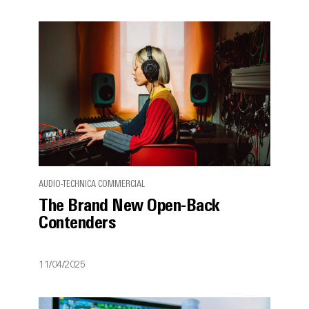
AUDIO-TECHNICA COMMERCIAL
The Brand New Open-Back
Contenders
11/04/2025