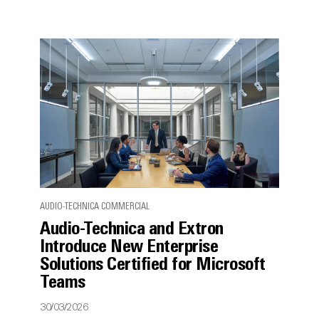
AUDIO-TECHNICA COMMERCIAL
Audio-Technica and Extron
Introduce New Enterprise
Solutions Certified for Microsoft
Teams
30/03/2026