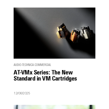
AUDIO-TECHNICA COMMERCIAL
AT-VMx Series: The New
Standard in VM Cartridges
12/06/2025