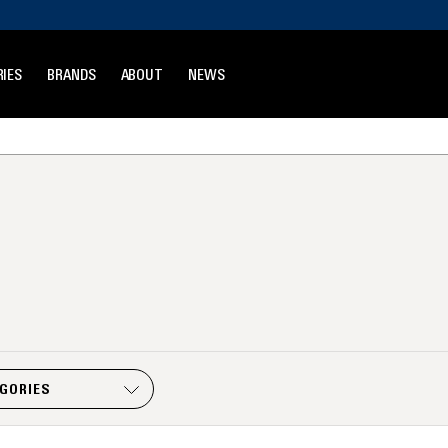
IES
BRANDS
ABOUT
NEWS
EGORIES