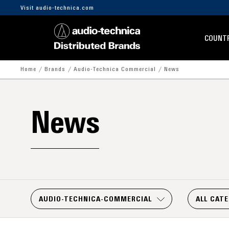
Visit audio-technica.com
COUNTR
Home
Brands
Audio-Technica Commercial
News
News
AUDIO-TECHNICA-COMMERCIAL
ALL CAT