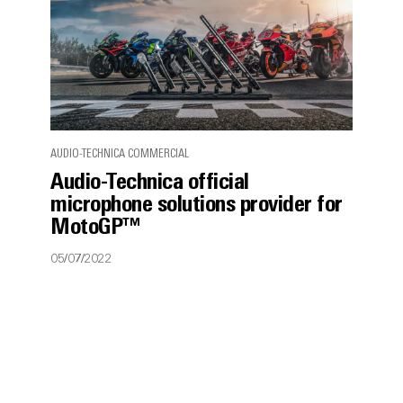
AUDIO-TECHNICA COMMERCIAL
Audio-Technica official
microphone solutions provider for
MotoGP™
05/07/2022