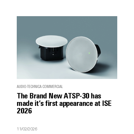
AUDIO-TECHNICA COMMERCIAL
The Brand New ATSP-30 has
made it’s first appearance at ISE
2026
11/02/2026