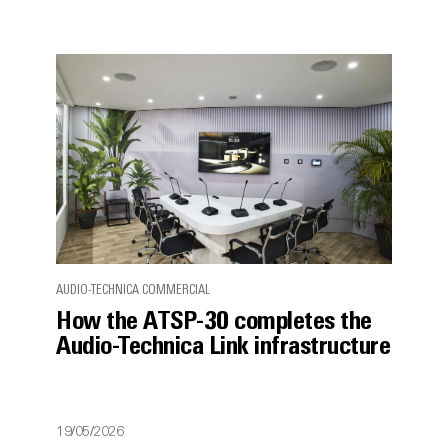
AUDIO-TECHNICA COMMERCIAL
How the ATSP-30 completes the
Audio-Technica Link infrastructure
19/05/2026