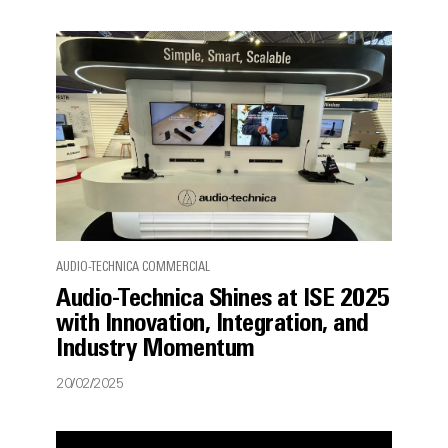
AUDIO-TECHNICA COMMERCIAL
Audio-Technica Shines at ISE 2025
with Innovation, Integration, and
Industry Momentum
20/02/2025