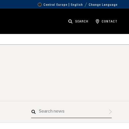
Central Europe | English
Change Language
SEARCH
CONTACT
Search
news