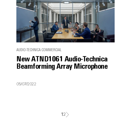
AUDIO-TECHNICA COMMERCIAL
New ATND1061 Audio-Technica
Beamforming Array Microphone
05/07/2022
1
2