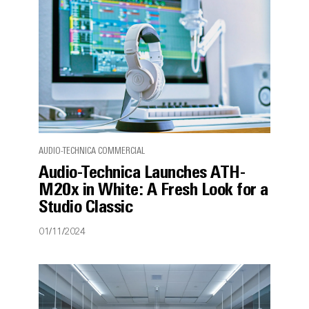
AUDIO-TECHNICA COMMERCIAL
Audio-Technica Launches ATH-
M20x in White: A Fresh Look for a
Studio Classic
01/11/2024