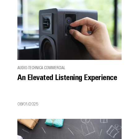
AUDIO-TECHNICA COMMERCIAL
An Elevated Listening Experience
08/01/2025