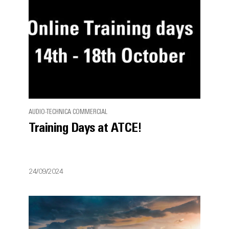
AUDIO-TECHNICA COMMERCIAL
Training Days at ATCE!
24/09/2024