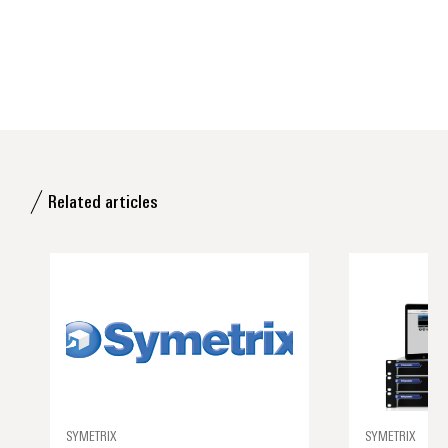
Related articles
SYMETRIX
SYMETRIX