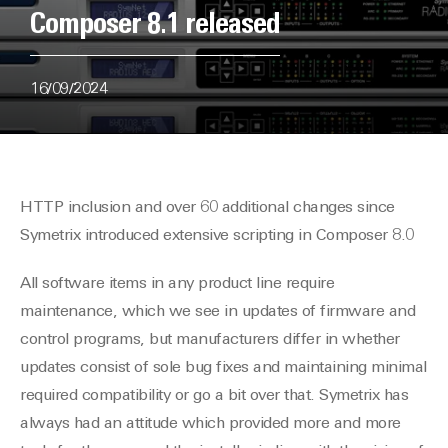
Composer 8.1 released
16/09/2024
HTTP inclusion and over 60 additional changes since
Symetrix introduced extensive scripting in Composer 8.0
All software items in any product line require
maintenance, which we see in updates of firmware and
control programs, but manufacturers differ in whether
updates consist of sole bug fixes and maintaining minimal
required compatibility or go a bit over that. Symetrix has
always had an attitude which provided more and more