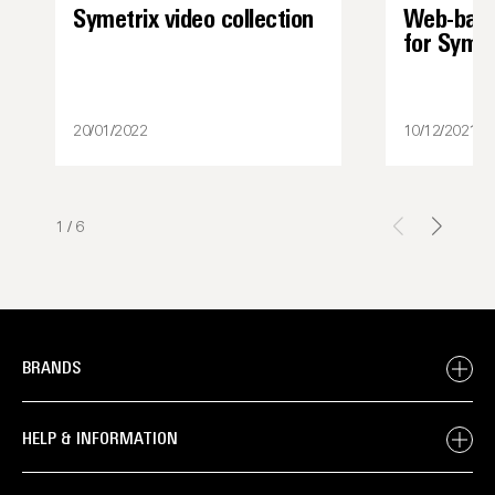
Symetrix video collection
Web-base
for Syme
20/01/2022
10/12/2021
1
/
6
BRANDS
HELP & INFORMATION