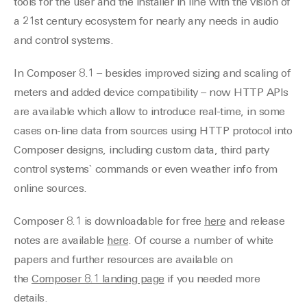
tools for the user and the installer in line with the vision of
a 21st century ecosystem for nearly any needs in audio
and control systems.
In Composer 8.1 – besides improved sizing and scaling of
meters and added device compatibility – now HTTP APIs
are available which allow to introduce real-time, in some
cases on-line data from sources using HTTP protocol into
Composer designs, including custom data, third party
control systems` commands or even weather info from
online sources.
Composer 8.1 is downloadable for free
here
and release
notes are available
here
. Of course a number of white
papers and further resources are available on
the
Composer 8.1 landing page
if you needed more
details.