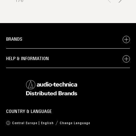
1
/
6
BRANDS
HELP & INFORMATION
COUNTRY & LANGUAGE
Central Europe | English
Change Language