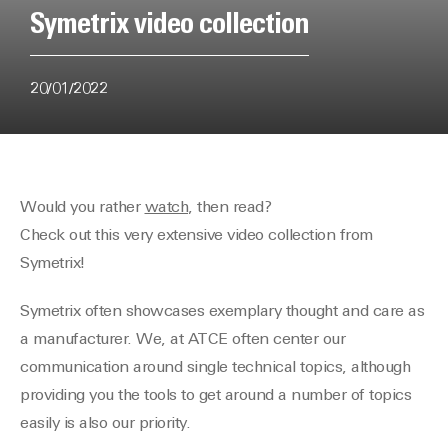
Symetrix video collection
20/01/2022
Would you rather
watch
, then read?
Check out this very extensive video collection from
Symetrix!
Symetrix often showcases exemplary thought and care as
a manufacturer. We, at ATCE often center our
communication around single technical topics, although
providing you the tools to get around a number of topics
easily is also our priority.