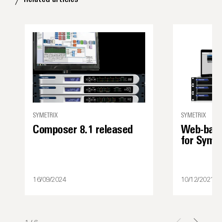
SYMETRIX
SYMETRIX
Composer 8.1 released
Web-base
for Syme
16/09/2024
10/12/2021