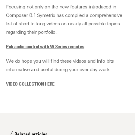
Focusing not only on the
n
ew features
introduced in
Composer 8.1 Symetrix has compiled a comprehensive
list of short-to-long videos on nearly all possible topics
regarding their portfolio.
Pub audio control with W Series remotes
We do hope you will find these videos and info bits
informative and useful during your ever day work.
VIDEO COLLECTION HERE
Related articles