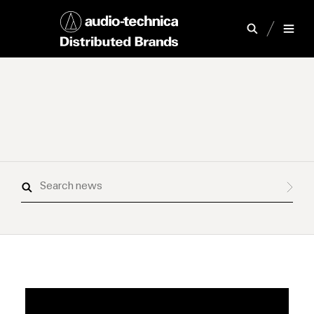
Search
news