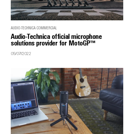
AUDIO-TECHNICA COMMERCIAL
Audio-Technica official microphone
solutions provider for MotoGP™
05/07/2022