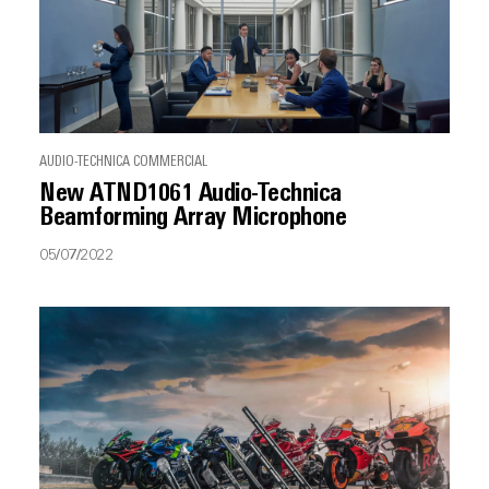
AUDIO-TECHNICA COMMERCIAL
New ATND1061 Audio-Technica
Beamforming Array Microphone
05/07/2022