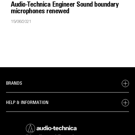
Audio-Technica Engineer Sound boundary
microphones renewed
15/06/2021
BRANDS
HELP & INFORMATION