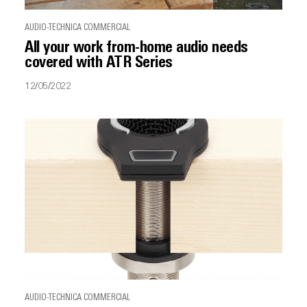
AUDIO-TECHNICA COMMERCIAL
All your work from-home audio needs
covered with ATR Series
12/05/2022
AUDIO-TECHNICA COMMERCIAL