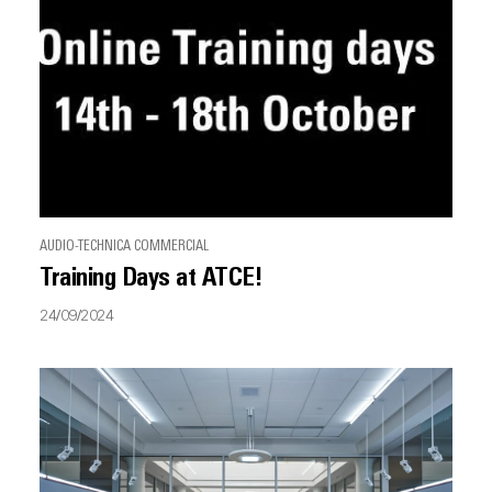
AUDIO-TECHNICA COMMERCIAL
Training Days at ATCE!
24/09/2024