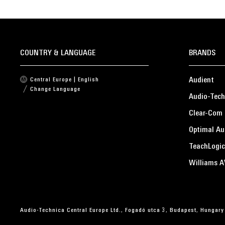
COUNTRY & LANGUAGE
BRANDS
Audient
Central Europe | English
Change Language
Audio-Tech
Clear-Com
Optimal Au
TeachLogic
Williams A
Audio-Technica Central Europe Ltd., Fogadó utca 3, Budapest, Hungary