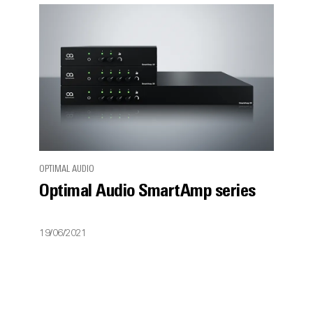
OPTIMAL AUDIO
Optimal Audio SmartAmp series
19/06/2021