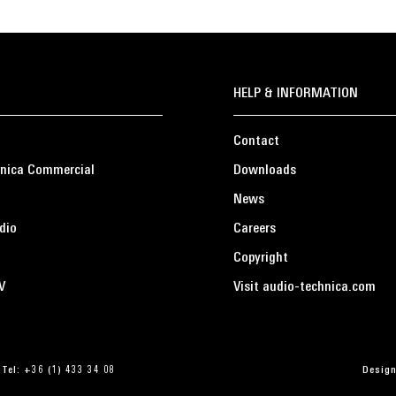
HELP & INFORMATION
Contact
nica Commercial
Downloads
News
dio
Careers
Copyright
V
Visit audio-technica.com
 Tel: +36 (1) 433 34 08
Design