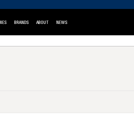
IES
BRANDS
ABOUT
NEWS