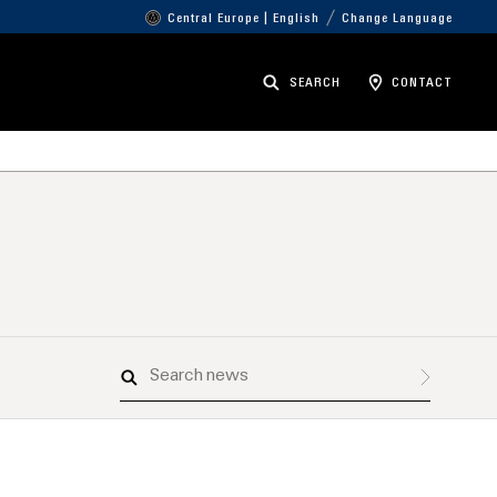
Central Europe | English
Change Language
SEARCH
CONTACT
Search
news