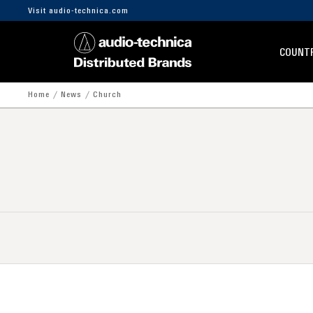
Visit audio-technica.com
COUNTR
Home
News
Church