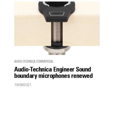
AUDIO-TECHNICA COMMERCIAL
Audio-Technica Engineer Sound
boundary microphones renewed
15/06/2021