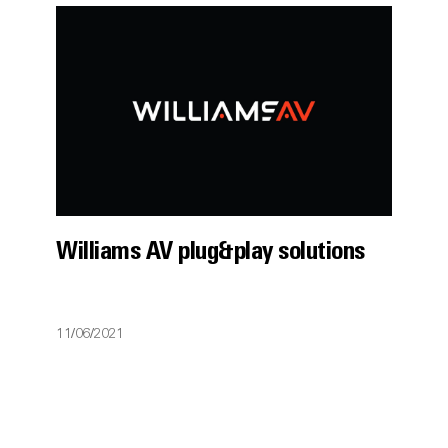
Williams AV plug&play solutions
11/06/2021