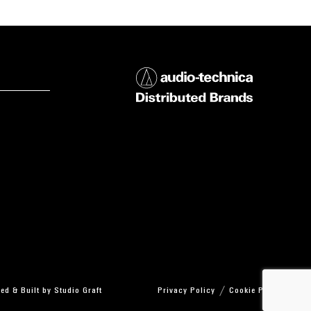
ed & Built by
Studio Graft
Privacy Policy
Cookie Policy