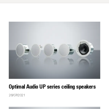
Optimal Audio UP series ceiling speakers
26/07/2021