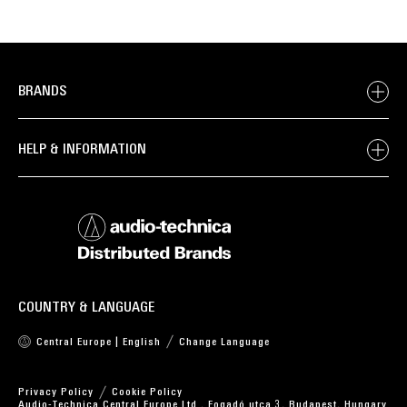
BRANDS
HELP & INFORMATION
COUNTRY & LANGUAGE
Central Europe | English
Change Language
Privacy Policy
Cookie Policy
Audio-Technica Central Europe Ltd., Fogadó utca 3, Budapest, Hungary