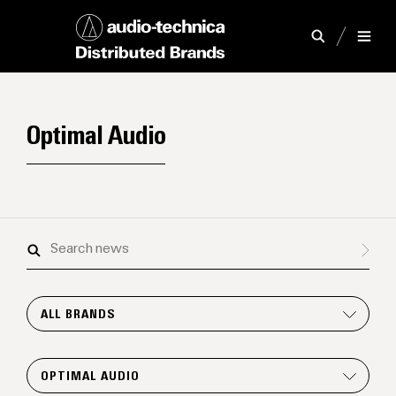
Optimal Audio
Search
news
ALL BRANDS
OPTIMAL AUDIO