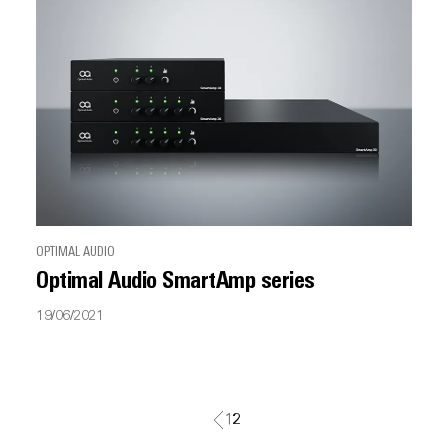
OPTIMAL AUDIO
Optimal Audio SmartAmp series
19/06/2021
1
2