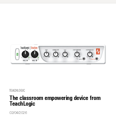
TEACHLOGIC
The classroom empowering device from
TeachLogic
02/04/2026