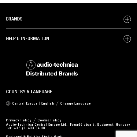
BRANDS
HELP & INFORMATION
COUNTRY & LANGUAGE
Central Europe | English
Change Language
Privacy Policy
Cookie Policy
Audio-Technica Central Europe Ltd., Fogadó utca 3, Budapest, Hungary
Tel: +36 (1) 433 34 08