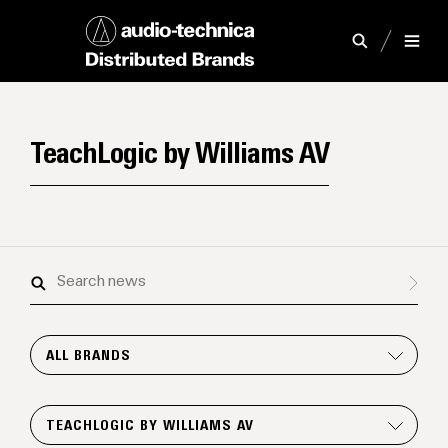
TeachLogic by Williams AV
Search
news
ALL BRANDS
TEACHLOGIC BY WILLIAMS AV