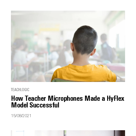
TEACHLOGIC
How Teacher Microphones Made a HyFlex
Model Successful
15/08/2021