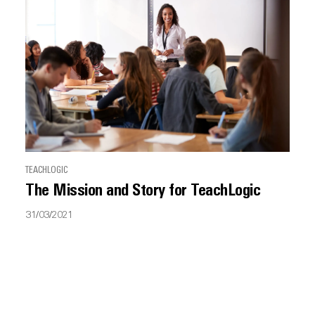
TEACHLOGIC
The Mission and Story for TeachLogic
31/03/2021