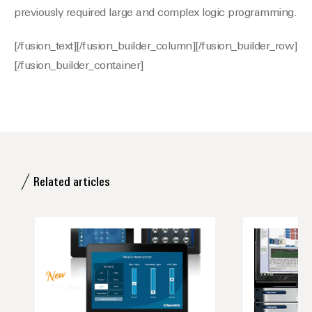
previously required large and complex logic programming.
[/fusion_text][/fusion_builder_column][/fusion_builder_row]
[/fusion_builder_container]
Related articles