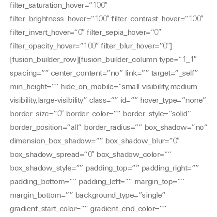
filter_saturation_hover=”100″
filter_brightness_hover=”100″ filter_contrast_hover=”100″
filter_invert_hover=”0″ filter_sepia_hover=”0″
filter_opacity_hover=”100″ filter_blur_hover=”0″]
[fusion_builder_row][fusion_builder_column type=”1_1″
spacing=”” center_content=”no” link=”” target=”_self”
min_height=”” hide_on_mobile=”small-visibility,medium-
visibility,large-visibility” class=”” id=”” hover_type=”none”
border_size=”0″ border_color=”” border_style=”solid”
border_position=”all” border_radius=”” box_shadow=”no”
dimension_box_shadow=”” box_shadow_blur=”0″
box_shadow_spread=”0″ box_shadow_color=””
box_shadow_style=”” padding_top=”” padding_right=””
padding_bottom=”” padding_left=”” margin_top=””
margin_bottom=”” background_type=”single”
gradient_start_color=”” gradient_end_color=””