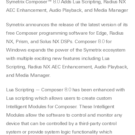
Symetrix Composer™ 8.0 Adds Lua Scripting, Radius NX
AEC Enhancement, Audio Playback, and Media Manager
Symetrix announces the release of the latest version of its
free Composer programming software for Edge, Radius
NX, Prism, and Solus NX DSPs. Composer 8.0 for
Windows expands the power of the Symetrix ecosystem
with multiple exciting new features including Lua
Scripting, Radius NX AEC Enhancement, Audio Playback,
and Media Manager.
Lua Scripting — Composer 8.0 has been enhanced with
Lua scripting which allows users to create custom
Intelligent Modules for Composer. These Intelligent
Modules allow the software to control and monitor any
device that can be controlled by a third-party control
system or provide system logic functionality which