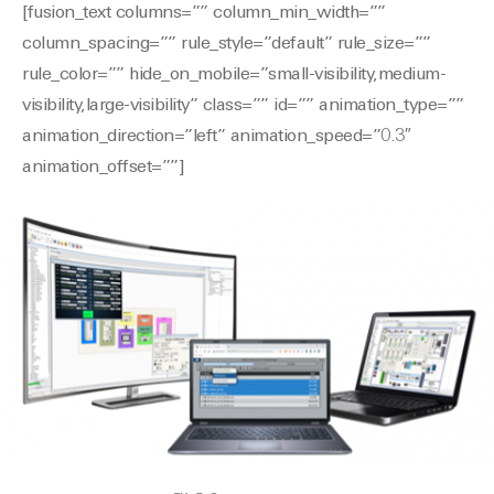
[fusion_text columns=”” column_min_width=””
column_spacing=”” rule_style=”default” rule_size=””
rule_color=”” hide_on_mobile=”small-visibility,medium-
visibility,large-visibility” class=”” id=”” animation_type=””
animation_direction=”left” animation_speed=”0.3″
animation_offset=””]