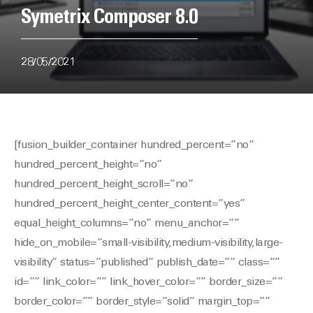
Symetrix Composer 8.0
28/05/2021
[fusion_builder_container hundred_percent=”no”
hundred_percent_height=”no”
hundred_percent_height_scroll=”no”
hundred_percent_height_center_content=”yes”
equal_height_columns=”no” menu_anchor=””
hide_on_mobile=”small-visibility,medium-visibility,large-
visibility” status=”published” publish_date=”” class=””
id=”” link_color=”” link_hover_color=”” border_size=””
border_color=”” border_style=”solid” margin_top=””