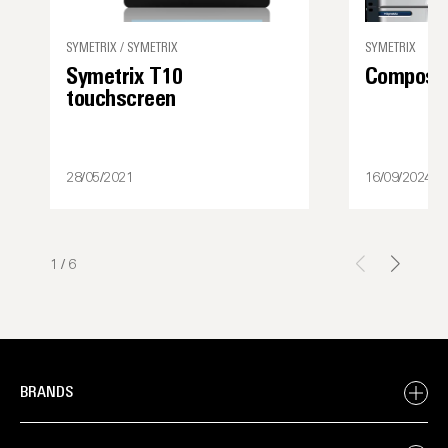
SYMETRIX / SYMETRIX
SYMETRIX
Symetrix T10
Composer
touchscreen
28/05/2021
16/09/2024
1
/
6
BRANDS