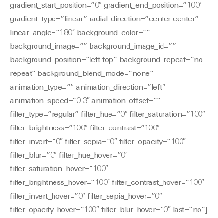
gradient_start_position=”0″ gradient_end_position=”100″
gradient_type=”linear” radial_direction=”center center”
linear_angle=”180″ background_color=””
background_image=”” background_image_id=””
background_position=”left top” background_repeat=”no-
repeat” background_blend_mode=”none”
animation_type=”” animation_direction=”left”
animation_speed=”0.3″ animation_offset=””
filter_type=”regular” filter_hue=”0″ filter_saturation=”100″
filter_brightness=”100″ filter_contrast=”100″
filter_invert=”0″ filter_sepia=”0″ filter_opacity=”100″
filter_blur=”0″ filter_hue_hover=”0″
filter_saturation_hover=”100″
filter_brightness_hover=”100″ filter_contrast_hover=”100″
filter_invert_hover=”0″ filter_sepia_hover=”0″
filter_opacity_hover=”100″ filter_blur_hover=”0″ last=”no”]