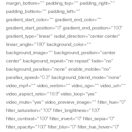
margin_bottom=”” padding_top=”” padding_right=””
padding_bottom=”” padding_left=””
gradient_start_color=”” gradient_end_color=””
gradient_start_position=”0″ gradient_end_position=”100″
gradient_type=”linear” radial_direction=”center center”
linear_angle=”180″ background_color=””
background_image=”” background_position=”center
center” background_repeat=”no-repeat” fade=”no”
background_parallax=”none” enable_mobile=”no”
parallax_speed=”0.3″ background_blend_mode=”none”
video_mp4=”” video_webm=”” video_ogv=”” video_url=””
video_aspect_ratio=”16:9″ video_loop=”yes”
video_mute=”yes” video_preview_image=”” filter_hue=”0″
filter_saturation=”100″ filter_brightness=”100″
filter_contrast=”100″ filter_invert=”0″ filter_sepia=”0″
filter_opacity=”100″ filter_blur=”0″ filter_hue_hover=”0″