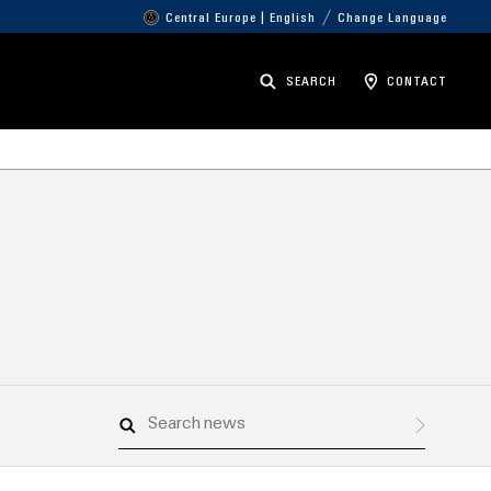
Central Europe | English
Change Language
SEARCH
CONTACT
Search
news