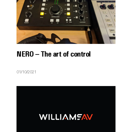
NERO – The art of control
01/10/2021