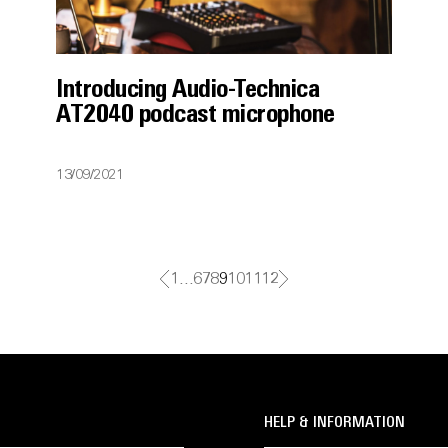
Introducing Audio-Technica
AT2040 podcast microphone
13/09/2021
1
…
6
7
8
9
10
11
12
HELP & INFORMATION