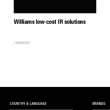
Williams low-cost IR solutions
13/09/2021
COUNTRY & LANGUAGE
BRANDS