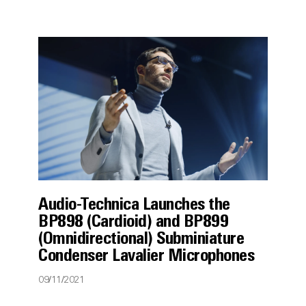
Audio-Technica Launches the
BP898 (Cardioid) and BP899
(Omnidirectional) Subminiature
Condenser Lavalier Microphones
09/11/2021