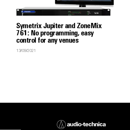
Symetrix Jupiter and ZoneMix
761: No programming, easy
control for any venues
13/09/2021