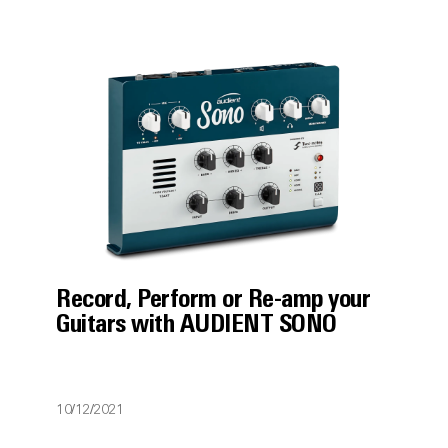
Record, Perform or Re-amp your
Guitars with AUDIENT SONO
10/12/2021