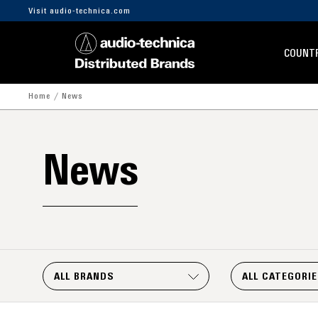
Visit audio-technica.com
COUNTR
Home
News
News
ALL BRANDS
ALL CATEGORI