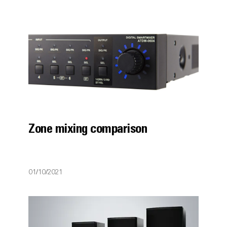
Zone mixing comparison
01/10/2021