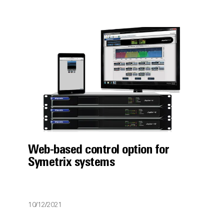
Web-based control option for
Symetrix systems
10/12/2021