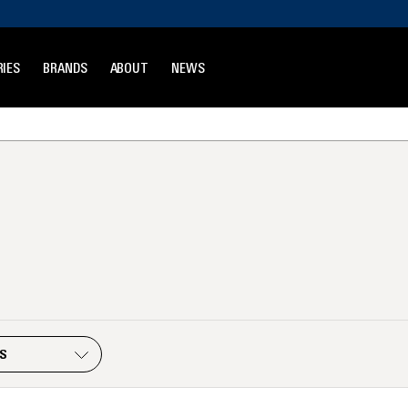
IES
BRANDS
ABOUT
NEWS
ES