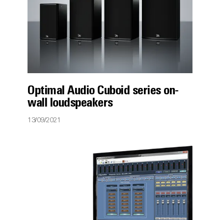
Optimal Audio Cuboid series on-
wall loudspeakers
13/09/2021