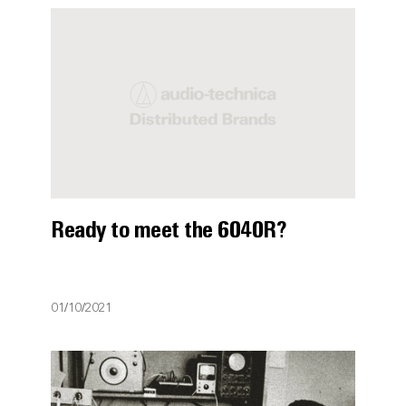
Ready to meet the 6040R?
01/10/2021