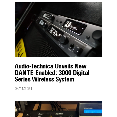
Audio-Technica Unveils New
DANTE-Enabled: 3000 Digital
Series Wireless System
04/11/2021