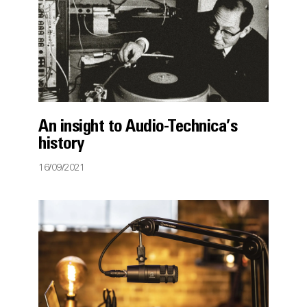
An insight to Audio-Technica’s
history
16/09/2021